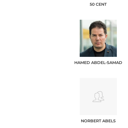
50 CENT
HAMED
ABDEL-SAMAD
NORBERT
ABELS