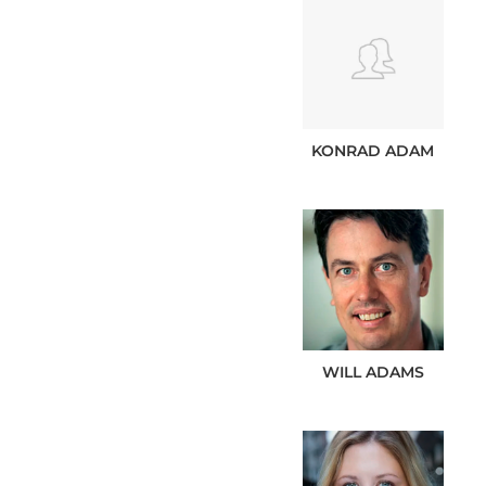
KONRAD
ADAM
WILL
ADAMS