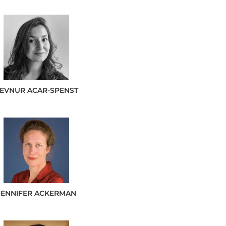
SEVNUR
ACAR-SPENST
JENNIFER
ACKERMAN