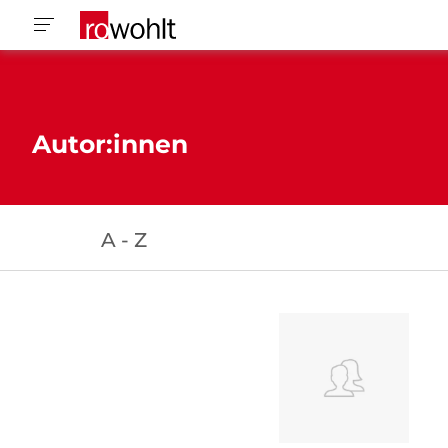
Autor:innen
A - Z