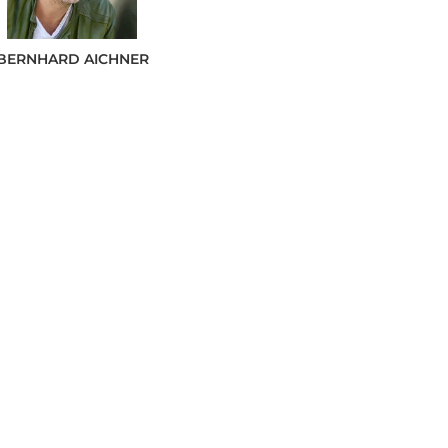
BERNHARD
AICHNER