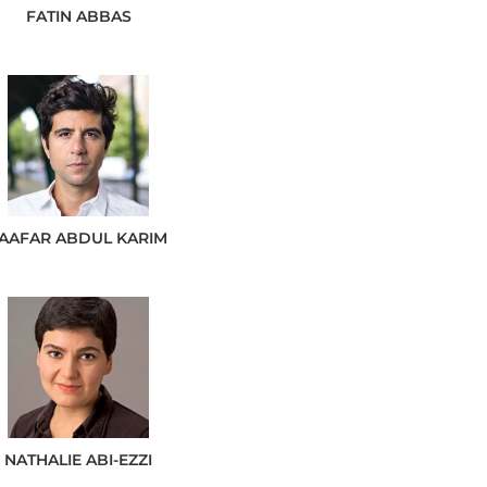
FATIN
ABBAS
JAAFAR
ABDUL KARIM
NATHALIE
ABI-EZZI