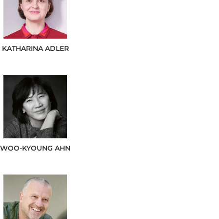
KATHARINA
ADLER
WOO-KYOUNG
AHN