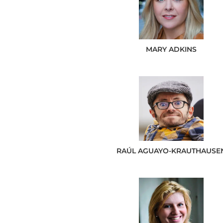
MARY
ADKINS
RAÚL
AGUAYO-KRAUTHAUSE