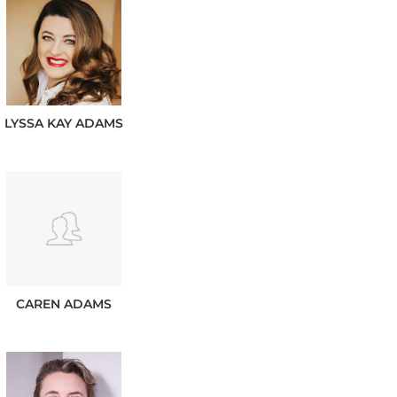
LYSSA KAY
ADAMS
CAREN
ADAMS