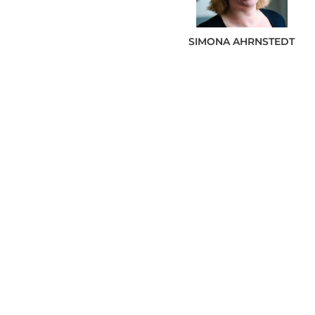
SIMONA
AHRNSTEDT