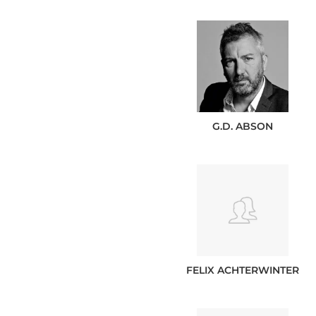
G.D.
ABSON
FELIX
ACHTERWINTER