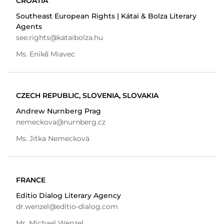
CROATIA
Southeast European Rights | Kátai & Bolza Literary
Agents
see.rights@kataibolza.hu
Ms. Enikő Miavec
CZECH REPUBLIC, SLOVENIA, SLOVAKIA
Andrew Nurnberg Prag
nemeckova@nurnberg.cz
Ms. Jitka Nemecková
FRANCE
Editio Dialog Literary Agency
dr.wenzel@editio-dialog.com
Mr. Michael Wenzel