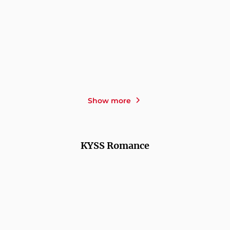
SHAHRZAD EDEN OSTERER
VIYAN SIDO
OLE
RICHARD C. SCHNEIDER
HÄNTZSCHEL
ESCALATION - The Battle
THE LONGEVITY
for the Mid ...
STRATEGY FOR WOMEN -
...
Show more
KYSS Romance