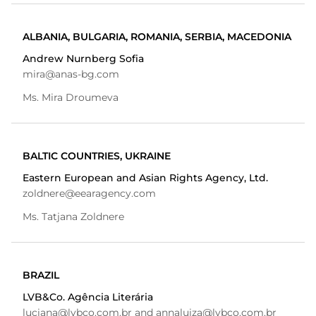
ALBANIA, BULGARIA, ROMANIA, SERBIA, MACEDONIA
Andrew Nurnberg Sofia
mira@anas-bg.com
Ms. Mira Droumeva
BALTIC COUNTRIES, UKRAINE
Eastern European and Asian Rights Agency, Ltd.
zoldnere@eearagency.com
Ms. Tatjana Zoldnere
BRAZIL
LVB&Co. Agência Literária
luciana@lvbco.com.br and annaluiza@lvbco.com.br