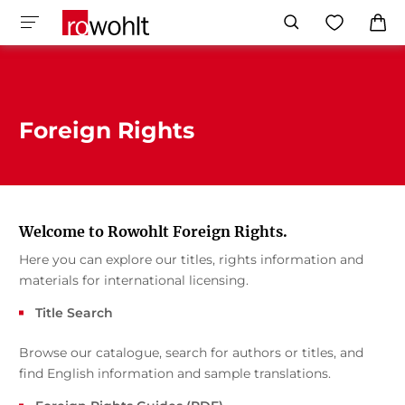
Foreign Rights
Welcome to Rowohlt Foreign Rights.
Here you can explore our titles, rights information and
materials for international licensing.
Title Search
Browse our catalogue, search for authors or titles, and
find English information and sample translations.