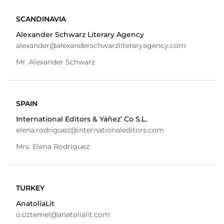
SCANDINAVIA
Alexander Schwarz Literary Agency
alexander@alexanderschwarzliteraryagency.com
Mr. Alexander Schwarz
SPAIN
International Editors & Yáñez’ Co S.L.
elena.rodriguez@internationaleditors.com
Mrs. Elena Rodríguez
TURKEY
AnatoliaLit
o.oztemel@anatolialit.com