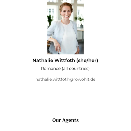
Nathalie Wittfoth (she/her)
Romance (all countries)
nathalie.wittfoth@rowohlt.de
Our Agents