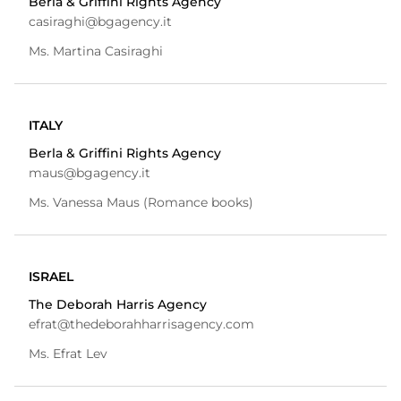
Berla & Griffini Rights Agency
casiraghi@bgagency.it
Ms. Martina Casiraghi
ITALY
Berla & Griffini Rights Agency
maus@bgagency.it
Ms. Vanessa Maus (Romance books)
ISRAEL
The Deborah Harris Agency
efrat@thedeborahharrisagency.com
Ms. Efrat Lev