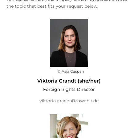
the topic that best fits your request below.
© Asja Caspari
Viktoria Grandt (she/her)
Foreign Rights Director
viktoria.grandt@rowohlt.de