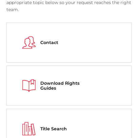
appropriate topic below so your request reaches the right
team.
Contact
Download Rights
Guides
Title Search