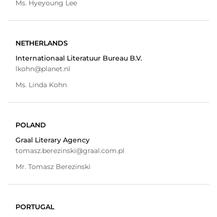
Ms. Hyeyoung Lee
NETHERLANDS
Internationaal Literatuur Bureau B.V.
lkohn@planet.nl
Ms. Linda Kohn
POLAND
Graal Literary Agency
tomasz.berezinski@graal.com.pl
Mr. Tomasz Berezinski
PORTUGAL