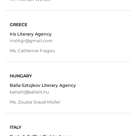
GREECE
Iris Literary Agency
irislitgr@gmail.com
Ms. Catherine Fragou
HUNGARY
Balla-Sztojkov Literary Agency
ballalit@ballalit.hu
Ms. Zsuzsa Sraud-Müller
ITALY