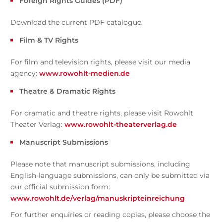
Foreign Rights Guides (PDF)
Download the current PDF catalogue.
Film & TV Rights
For film and television rights, please visit our media
agency:
www.rowohlt-medien.de
Theatre & Dramatic Rights
For dramatic and theatre rights, please visit Rowohlt
Theater Verlag:
www.rowohlt-theaterverlag.de
Manuscript Submissions
Please note that manuscript submissions, including
English-language submissions, can only be submitted via
our official submission form:
www.rowohlt.de/verlag/manuskripteinreichung
For further enquiries or reading copies, please choose the