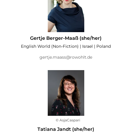
Gertje Berger-Maaß (she/her)
English World (Non-Fiction) | Israel | Poland
gertje.maass@rowohlt.de
© AsjaCaspari
Tatiana Jandt (she/her)