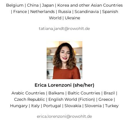
Belgium | China | Japan | Korea and other Asian Countries
| France | Netherlands | Russia | Scandinavia | Spanish
World | Ukraine
tatiana.jandt@rowohlt.de
Erica Lorenzoni (she/her)
Arabic Countries | Balkans | Baltic Countries | Brazil |
Czech Republic | English World (Fiction) | Greece |
Hungary | Italy | Portugal | Slovakia | Slovenia | Turkey
erica.lorenzoni@rowohlt.de