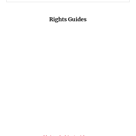
Rights Guides
Fiction Fall &
Non-Fiction Fall
Romance Fall &
Winter 26/27
& Winter 26/27
Winter 26/27
PDF-Download
PDF-Download
PDF-Download