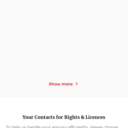
TEODORA THOMA
NIKOLA HOTEL
THE SECRET IDENTITY OF
LOST GIRLS
A BROKEN GIR ...
Show more
Your Contacts for Rights & Licences
To help us handle your enquiry efficiently, please choose