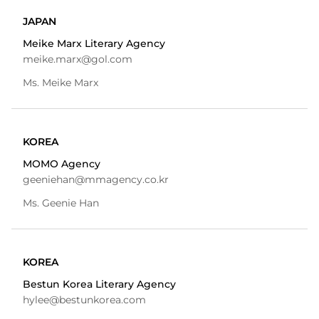
JAPAN
Meike Marx Literary Agency
meike.marx@gol.com
Ms. Meike Marx
KOREA
MOMO Agency
geeniehan@mmagency.co.kr
Ms. Geenie Han
KOREA
Bestun Korea Literary Agency
hylee@bestunkorea.com