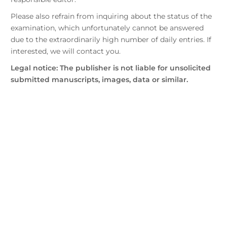
Please also refrain from inquiring about the status of the
examination, which unfortunately cannot be answered
due to the extraordinarily high number of daily entries. If
interested, we will contact you.
Legal notice: The publisher is not liable for unsolicited
submitted manuscripts, images, data or similar.