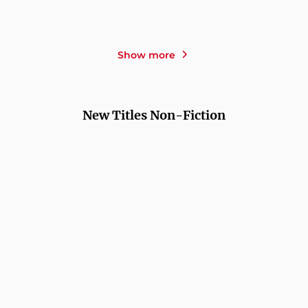
HOLD ON TIGHT
TERRITORY
Show more
New Titles Non-Fiction