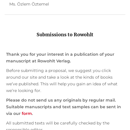
Ms. Özlem Öztemel
Submissions to Rowohlt
Thank you for your interest in a publication of your
manuscript at Rowohlt Verlag.
Before submitting a proposal, we suggest you click
around our site and take a look at the kinds of books
we’ve published. This will help you gain an idea of what
we’re looking for.
Please do not send us any originals by regular mail.
Suitable manuscripts and text samples can be sent in
via our
form
.
All submitted texts will be carefully checked by the
responsible editor.