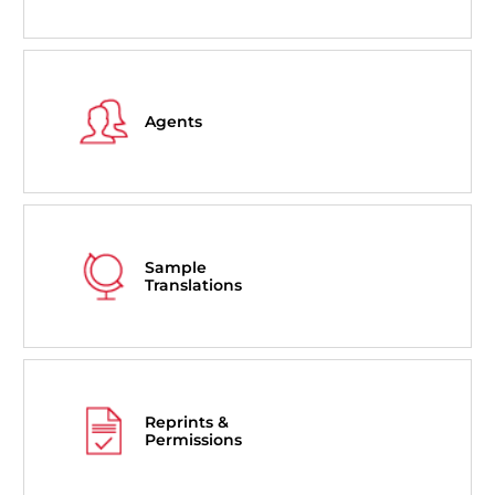
Agents
Sample
Translations
Reprints &
Permissions