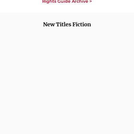
Rights Guide Archive >
New Titles Fiction
COMING SOON
COMING SOON