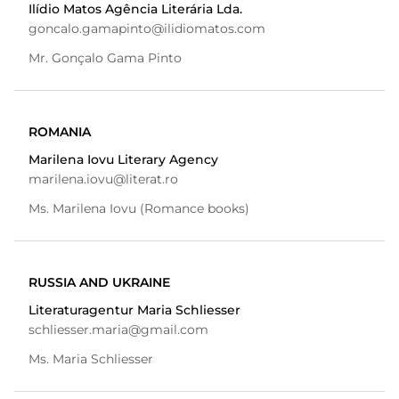
Ilídio Matos Agência Literária Lda.
goncalo.gamapinto@ilidiomatos.com
Mr. Gonçalo Gama Pinto
ROMANIA
Marilena Iovu Literary Agency
marilena.iovu@literat.ro
Ms. Marilena Iovu (Romance books)
RUSSIA AND UKRAINE
Literaturagentur Maria Schliesser
schliesser.maria@gmail.com
Ms. Maria Schliesser