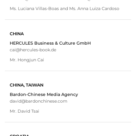
Ms. Luciana Villas-Boas and Ms. Anna Luiza Cardoso
CHINA
HERCULES Business & Culture GmbH
cai@hercules-book.de
Mr. Hongjun Cai
CHINA, TAIWAN
Bardon-Chinese Media Agency
david@bardonchinese.com
Mr. David Tsai