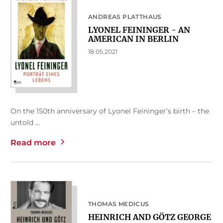
ANDREAS PLATTHAUS
LYONEL FEININGER - AN
AMERICAN IN BERLIN
18.05.2021
On the 150th anniversary of Lyonel Feininger’s birth – the
untold ...
Read more
THOMAS MEDICUS
HEINRICH AND GÖTZ GEORGE