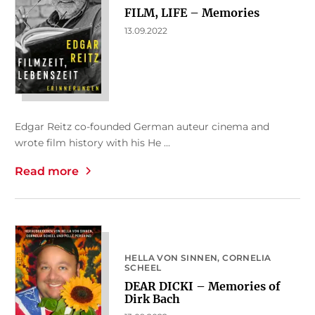
FILM, LIFE – Memories
13.09.2022
Edgar Reitz co-founded German auteur cinema and
wrote film history with his He ...
Read more
HELLA VON SINNEN
CORNELIA
SCHEEL
DEAR DICKI – Memories of
Dirk Bach