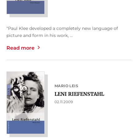
"Paul Klee developed a completely new language of
picture and form in his work, ...
Read more
MARIO LEIS
LENI RIEFENSTAHL
02.11.2009