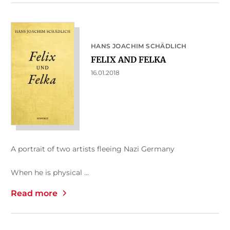
HANS JOACHIM SCHÄDLICH
FELIX AND FELKA
16.01.2018
A portrait of two artists fleeing Nazi Germany
When he is physical ...
Read more