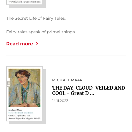
The Secret Life of Fairy Tales.
Fairy tales speak of primal things ...
Read more
MICHAEL MAAR
THE DAY, CLOUD-VEILED AND
COOL - Great D ...
14.11.2023