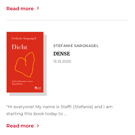
Read more
STEFANIE SARGNAGEL
DENSE
13.10.2020
"Hi everyone! My name is Steffi (Stefanie) and I am
starting this book today to ...
Read more