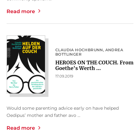
Read more
CLAUDIA HOCHBRUNN
ANDREA
BOTTLINGER
HEROES ON THE COUCH. From
Goethe's Werth ...
17.09.2019
Would some parenting advice early on have helped
Oedipus’ mother and father avo ...
Read more