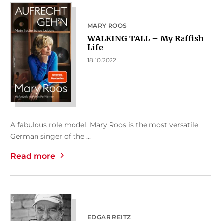
MARY ROOS
WALKING TALL – My Raffish
Life
18.10.2022
A fabulous role model. Mary Roos is the most versatile
German singer of the ...
Read more
EDGAR REITZ