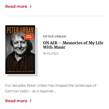
Read more
PETER URBAN
ON AIR – Memories of My Life
With Music
18.04.2023
For decades Peter Urban has shaped the landscape of
German radio – as a legenda ...
Read more