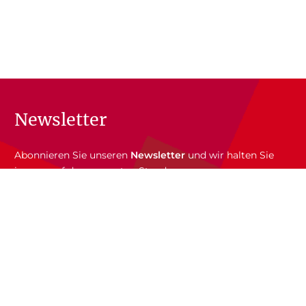
Newsletter
Abonnieren Sie unseren
Newsletter
und wir halten Sie
immer auf dem neuesten Stand.
E-Mail-Adresse