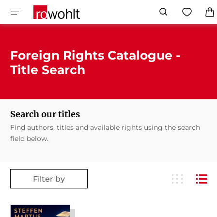
Foreign Rights Catalogue -
Title Search
Search our titles
Find authors, titles and available rights using the search
field below.
Filter by