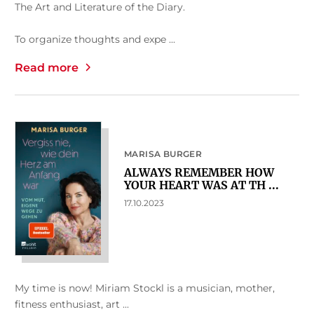
The Art and Literature of the Diary.
To organize thoughts and expe ...
Read more
MARISA BURGER
ALWAYS REMEMBER HOW
YOUR HEART WAS AT TH ...
17.10.2023
My time is now! Miriam Stockl is a musician, mother,
fitness enthusiast, art ...