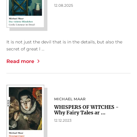
12.08.2025
It is not just the devil that is in the details, but also the
secret of great l ...
Read more
MICHAEL MAAR
WHISPERS OF WITCHES -
Why Fairy Tales ar ...
12.12.2023