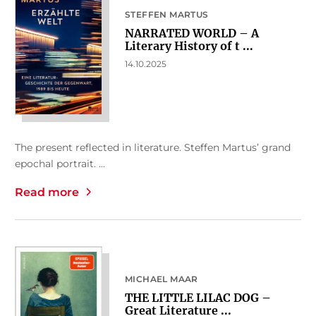
STEFFEN MARTUS
NARRATED WORLD – A
Literary History of t ...
14.10.2025
The present reflected in literature. Steffen Martus’ grand
epochal portrait. ...
Read more
MICHAEL MAAR
THE LITTLE LILAC DOG –
Great Literature ...