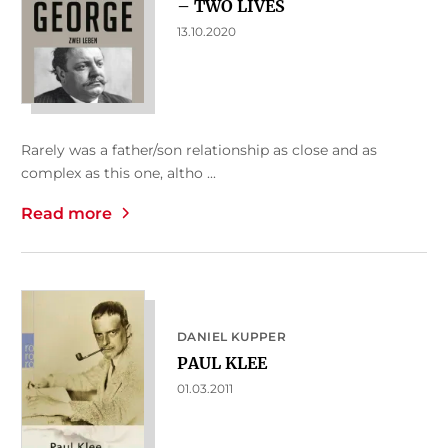
– TWO LIVES
13.10.2020
Rarely was a father/son relationship as close and as
complex as this one, altho ...
Read more
DANIEL KUPPER
PAUL KLEE
01.03.2011