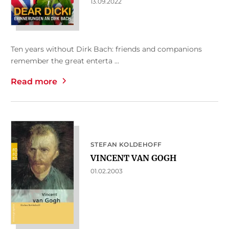
13.09.2022
Ten years without Dirk Bach: friends and companions
remember the great enterta ...
Read more
STEFAN KOLDEHOFF
VINCENT VAN GOGH
01.02.2003