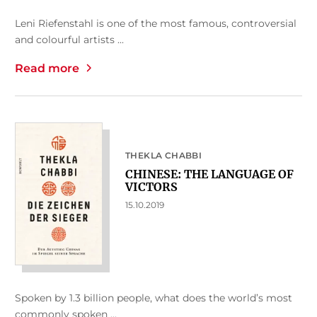
Leni Riefenstahl is one of the most famous, controversial
and colourful artists ...
Read more
THEKLA CHABBI
CHINESE: THE LANGUAGE OF
VICTORS
15.10.2019
Spoken by 1.3 billion people, what does the world’s most
commonly spoken ...