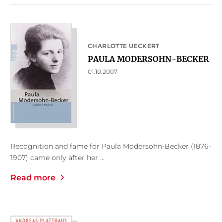
CHARLOTTE UECKERT
PAULA MODERSOHN-BECKER
01.10.2007
Recognition and fame for Paula Modersohn-Becker (1876-
1907) came only after her ...
Read more