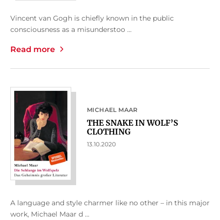
Vincent van Gogh is chiefly known in the public
consciousness as a misunderstoo ...
Read more
MICHAEL MAAR
THE SNAKE IN WOLF’S
CLOTHING
13.10.2020
A language and style charmer like no other – in this major
work, Michael Maar d ...