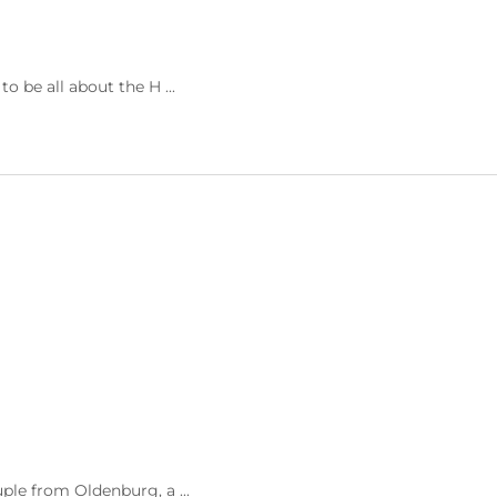
 be all about the H ...
ple from Oldenburg, a ...