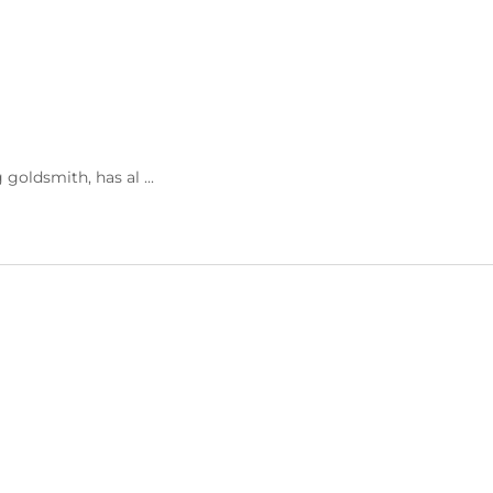
goldsmith, has al ...