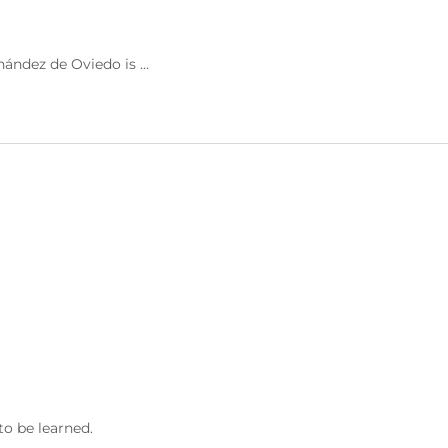
ández de Oviedo is ...
to be learned.