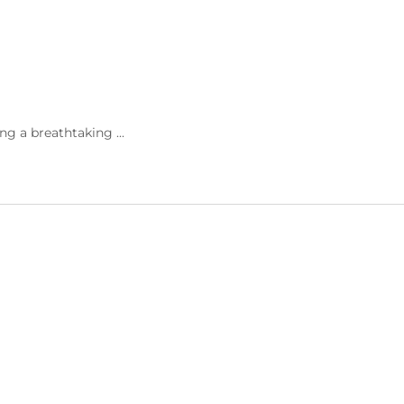
ng a breathtaking ...