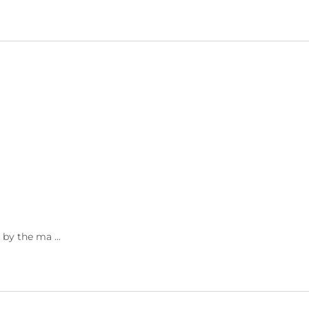
 by the ma ...