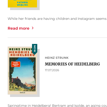
While her friends are having children and Instagram seems to
Read more
NEW
HEINZ STRUNK
MEMORIES OF HEIDELBERG
17.07.2026
Springtime in Heidelberg! Bertram and Isolde, an aging cou