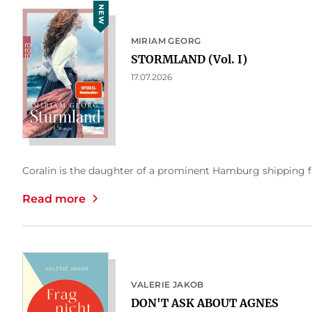
NEW
MIRIAM GEORG
STORMLAND (Vol. I)
17.07.2026
Coralin is the daughter of a prominent Hamburg shipping fam
Read more
VALERIE JAKOB
DON'T ASK ABOUT AGNES