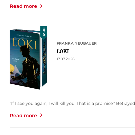
Read more
NEW
FRANKA NEUBAUER
LOKI
17.07.2026
"If I see you again, I will kill you. That is a promise." Betrayed
Read more