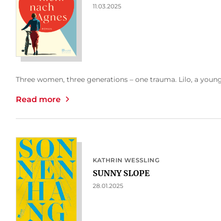
11.03.2025
Three women, three generations – one trauma. Lilo, a young 
Read more
KATHRIN WESSLING
SUNNY SLOPE
28.01.2025