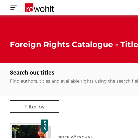
Foreign Rights Catalogue - Titl
Search our titles
Find authors, titles and available rights using the search fie
Filter by
NEW
JETTE KÖTSCHAU