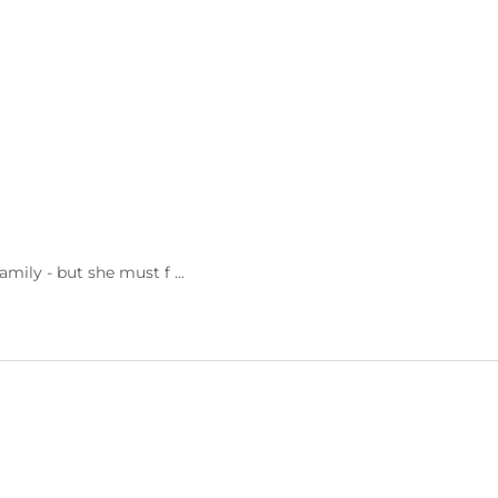
ily - but she must f ...