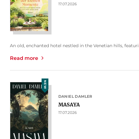
17.07.2026
An old, enchanted hotel nestled in the Venetian hills, featuri
Read more
NEW
DANIEL DAMLER
MASAYA
17.07.2026