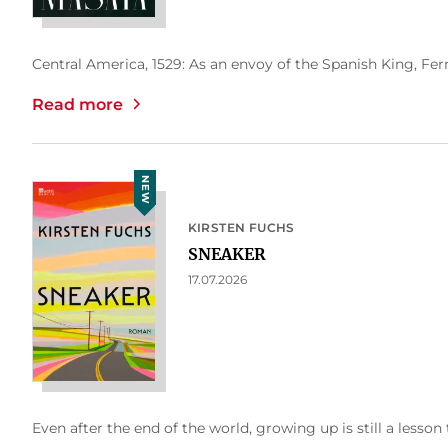
Central America, 1529: As an envoy of the Spanish King, Fern
Read more
NEW
KIRSTEN FUCHS
SNEAKER
17.07.2026
Even after the end of the world, growing up is still a lesson 