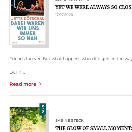
YET WE WERE ALWAYS SO CLOS
17.07.2026
Friends forever. But what happens when life gets in the wa
Durin ...
Read more
NEW
SABINE STECK
THE GLOW OF SMALL MOMENT