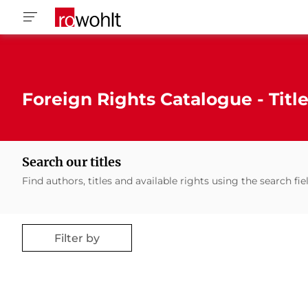
Foreign Rights Catalogue - Titl
Search our titles
Find authors, titles and available rights using the search fie
Filter by