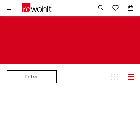
Filter