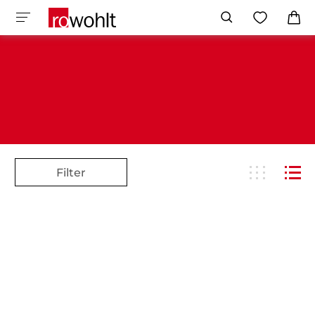
Filter