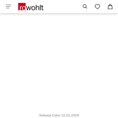
Release Date: 02.02.2009