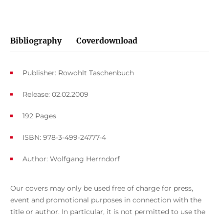
Bibliography
Coverdownload
Publisher: Rowohlt Taschenbuch
Release: 02.02.2009
192 Pages
ISBN: 978-3-499-24777-4
Author:
Wolfgang Herrndorf
Our covers may only be used free of charge for press,
event and promotional purposes in connection with the
title or author. In particular, it is not permitted to use the