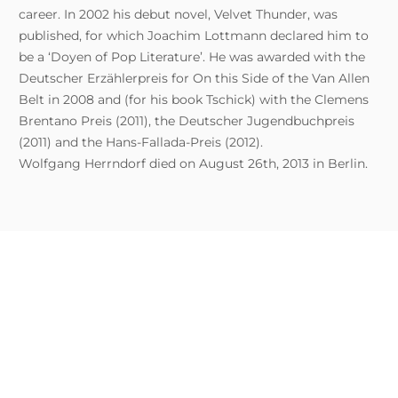
career. In 2002 his debut novel, Velvet Thunder, was
published, for which Joachim Lottmann declared him to
be a ‘Doyen of Pop Literature’. He was awarded with the
Deutscher Erzählerpreis for On this Side of the Van Allen
Belt in 2008 and (for his book Tschick) with the Clemens
Brentano Preis (2011), the Deutscher Jugendbuchpreis
(2011) and the Hans-Fallada-Preis (2012).
Wolfgang Herrndorf died on August 26th, 2013 in Berlin.