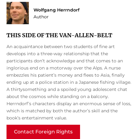
Wolfgang Herrndorf
Author
THIS SIDE OF THE VAN-ALLEN-BELT
An acquaintance between two students of fine art
develops into a three-way relationship that the
participants don’t acknowledge and that comes to an
inglorious end on a motorway over the Alps. A nurse
embezzles his patient’s money and flees to Asia, finally
ending up at a police station in a Japanese fishing village.
A thirtysomething and a spoiled young adolescent chat
about the cosmos while standing on a balcony.
Herrndorf’s characters display an enormous sense of loss,
which is matched by both the author’s skill and the
book’s entertainment value.
Contact Foreign Rights