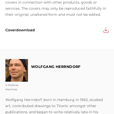
covers in connection with other products, goods or
services. The covers may only be reproduced faithfully in
their original, unaltered form and must not be edited.
Coverdownload
WOLFGANG HERRNDORF
© Mathias
Mainholz
Wolfgang Herrndorf, born in Hamburg in 1965, studied
art, contributed drawings to Titanic amongst other
publications, and began to write relatively late in his