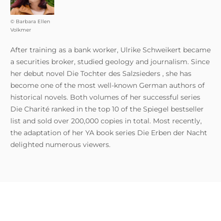
© Barbara Ellen
Volkmer
After training as a bank worker, Ulrike Schweikert became
a securities broker, studied geology and journalism. Since
her debut novel Die Tochter des Salzsieders , she has
become one of the most well-known German authors of
historical novels. Both volumes of her successful series
Die Charité ranked in the top 10 of the Spiegel bestseller
list and sold over 200,000 copies in total. Most recently,
the adaptation of her YA book series Die Erben der Nacht
delighted numerous viewers.