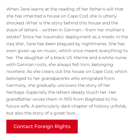
When Jane learns at the reading of her father's will that
she has inherited a house on Cape Cod, she is utterly
shocked. What is the story behind this house and the
stack of letters – written in German – from her mother's
estate? Since her traumatic deployment as a medic in the
Iraq War, Jane has been plagued by nightmares. She has
even given up on music, which once meant everything to
her. The daughter of a black US Marine and a white nurse
with German roots, she always felt torn, belonging
nowhere. As she clears out the house on Cape Cod, which
belonged to her grandparents who emigrated from
Germany, she gradually uncovers the story of her
heritage. Especially the letters deeply touch her. Her
grandfather wrote them in 1915 from Baghdad to his
future wife. A particularly dark chapter of history unfolds,
but also the story of a great love …
Contact Foreign Rights