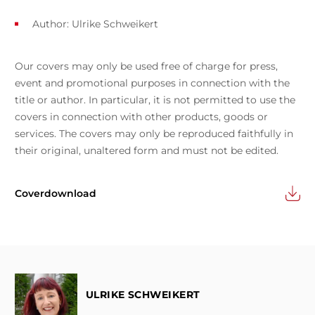
Author:
Ulrike Schweikert
Our covers may only be used free of charge for press,
event and promotional purposes in connection with the
title or author. In particular, it is not permitted to use the
covers in connection with other products, goods or
services. The covers may only be reproduced faithfully in
their original, unaltered form and must not be edited.
Coverdownload
ULRIKE SCHWEIKERT