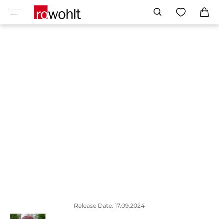
Release Date: 17.09.2024