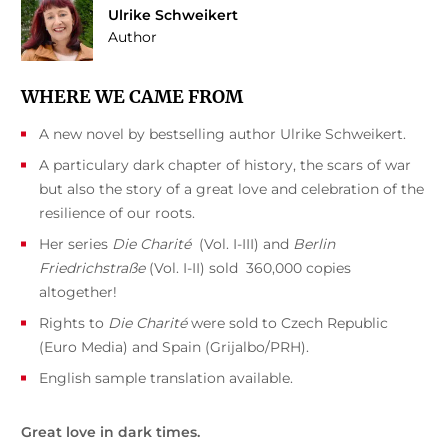
Ulrike Schweikert
Author
WHERE WE CAME FROM
A new novel by bestselling author Ulrike Schweikert.
A particulary dark chapter of history, the scars of war
but also the story of a great love and celebration of the
resilience of our roots.
Her series
Die Charité
(Vol. I-III) and
Berlin
Friedrichstraße
(Vol. I-II) sold 360,000 copies
altogether!
Rights to
Die Charité
were sold to Czech Republic
(Euro Media) and Spain (Grijalbo/PRH).
English sample translation available.
Great love in dark times.