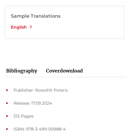
Sample Translations
English
Bibliography
Coverdownload
Publisher: Rowohlt Polaris
Release: 17.09.2024
512 Pages
ISBN: 978-3-499-00988-4