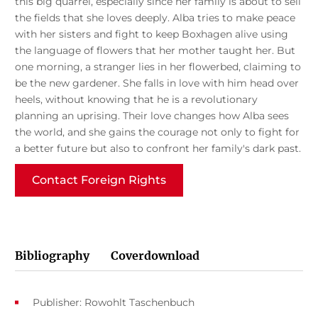
this big quarrel, especially since her family is about to sell
the fields that she loves deeply. Alba tries to make peace
with her sisters and fight to keep Boxhagen alive using
the language of flowers that her mother taught her. But
one morning, a stranger lies in her flowerbed, claiming to
be the new gardener. She falls in love with him head over
heels, without knowing that he is a revolutionary
planning an uprising. Their love changes how Alba sees
the world, and she gains the courage not only to fight for
a better future but also to confront her family's dark past.
Contact Foreign Rights
Bibliography
Coverdownload
Publisher: Rowohlt Taschenbuch