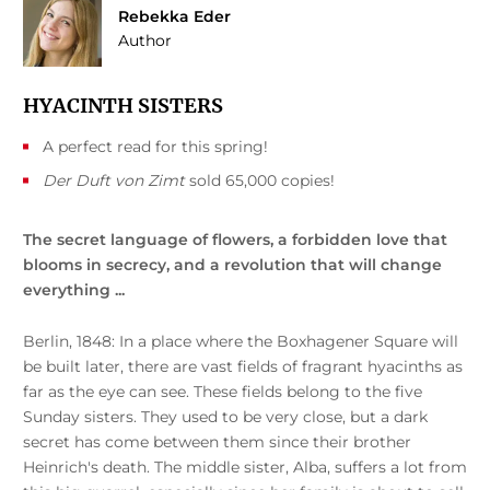
Rebekka Eder
Author
HYACINTH SISTERS
A perfect read for this spring!
Der Duft von Zimt
sold 65,000 copies!
The secret language of flowers, a forbidden love that
blooms in secrecy, and a revolution that will change
everything ...
Berlin, 1848: In a place where the Boxhagener Square will
be built later, there are vast fields of fragrant hyacinths as
far as the eye can see. These fields belong to the five
Sunday sisters. They used to be very close, but a dark
secret has come between them since their brother
Heinrich's death. The middle sister, Alba, suffers a lot from