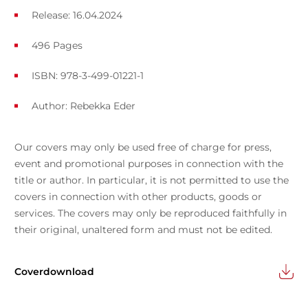
Release: 16.04.2024
496 Pages
ISBN: 978-3-499-01221-1
Author:
Rebekka Eder
Our covers may only be used free of charge for press,
event and promotional purposes in connection with the
title or author. In particular, it is not permitted to use the
covers in connection with other products, goods or
services. The covers may only be reproduced faithfully in
their original, unaltered form and must not be edited.
Coverdownload