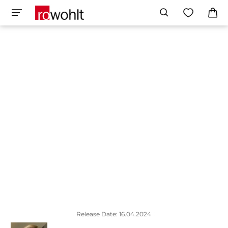
Release Date: 16.04.2024