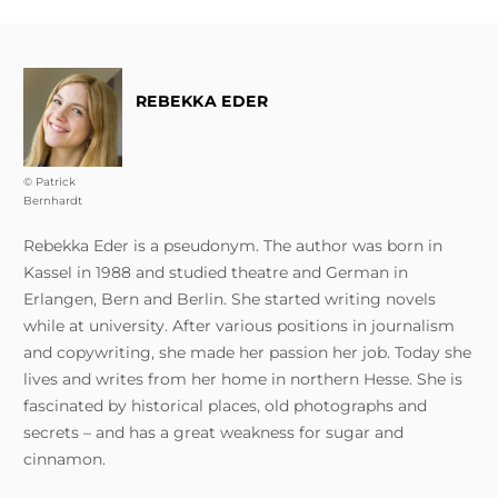
REBEKKA EDER
© Patrick
Bernhardt
Rebekka Eder is a pseudonym. The author was born in
Kassel in 1988 and studied theatre and German in
Erlangen, Bern and Berlin. She started writing novels
while at university. After various positions in journalism
and copywriting, she made her passion her job. Today she
lives and writes from her home in northern Hesse. She is
fascinated by historical places, old photographs and
secrets – and has a great weakness for sugar and
cinnamon.