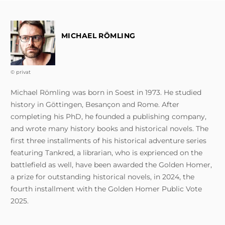
MICHAEL RÖMLING
© privat
Michael Römling was born in Soest in 1973. He studied
history in Göttingen, Besançon and Rome. After
completing his PhD, he founded a publishing company,
and wrote many history books and historical novels. The
first three installments of his historical adventure series
featuring Tankred, a librarian, who is exprienced on the
battlefield as well, have been awarded the Golden Homer,
a prize for outstanding historical novels, in 2024, the
fourth installment with the Golden Homer Public Vote
2025.