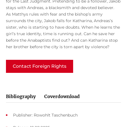
for the Last Judgment. Pretending to be a follower, Jakob
stays with Andreas, a blacksmith and devoted believer.
As Matthys rules with fear and the bishop’s army
surrounds the city, Jakob falls for Katharina, Andreas’s
sister, who is starting to have doubts. When he learns the
girl’s true identity, time is running out. Can he save her
before the Anabaptists find out? And can Katharina stop
her brother before the city is torn apart by violence?
Contact Foreign Rights
Bibliography
Coverdownload
Publisher: Rowohlt Taschenbuch