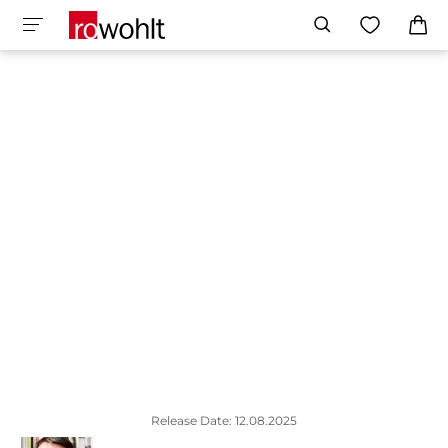
Release Date: 12.08.2025