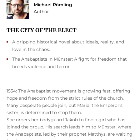
Michael Römling
Author
THE CITY OF THE ELECT
A gripping historical novel about ideals, reality, and
love in the chaos.
The Anabaptists in Münster: A fight for freedom that
breeds violence and terror.
1534: The Anabaptist movement is growing fast, offering
hope and freedom from the strict rules of the church.
Many desperate people join, but Maria, the Emperor’s
sister, is determined to stop them.
She orders her bodyguard Jakob to find a girl who has
joined the group. His search leads him to Münster, where
the Anabaptists, led by their prophet Matthys, are waiting