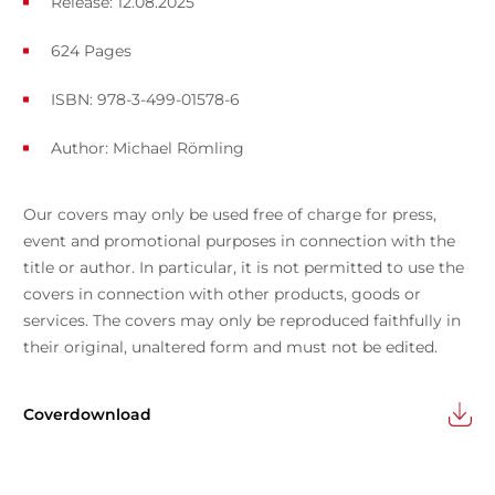
Release: 12.08.2025
624 Pages
ISBN: 978-3-499-01578-6
Author:
Michael Römling
Our covers may only be used free of charge for press,
event and promotional purposes in connection with the
title or author. In particular, it is not permitted to use the
covers in connection with other products, goods or
services. The covers may only be reproduced faithfully in
their original, unaltered form and must not be edited.
Coverdownload