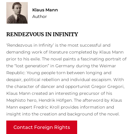
Klaus Mann
Author
RENDEZVOUS IN INFINITY
‘Rendezvous in Infinity’ is the most successful and
demanding work of literature completed by Klaus Mann
prior to his exile. The novel paints a fascinating portrait of
the “lost generation” in Germany during the Weimar
Republic: Young people torn between longing and
despair, political rebellion and individual escapism. With
the character of dancer and opportunist Gregor Gregori,
Klaus Mann created an interesting precursor of his
Mephisto hero, Hendrik Höfgen. The afterword by Klaus
Mann expert Fredric Kroll provides information and
insight into the creation and background of the novel.
Contact Foreign Rights