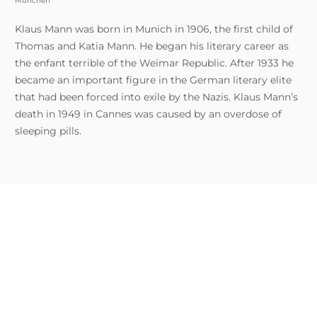
München
Klaus Mann was born in Munich in 1906, the first child of
Thomas and Katia Mann. He began his literary career as
the enfant terrible of the Weimar Republic. After 1933 he
became an important figure in the German literary elite
that had been forced into exile by the Nazis. Klaus Mann’s
death in 1949 in Cannes was caused by an overdose of
sleeping pills.