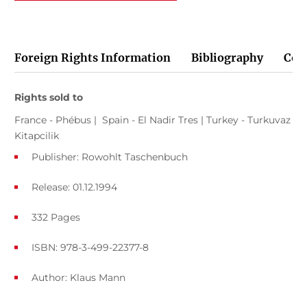
Foreign Rights Information
Bibliography
Cov
Rights sold to
France - Phébus | Spain - El Nadir Tres | Turkey - Turkuvaz
Kitapcilik
Publisher: Rowohlt Taschenbuch
Release: 01.12.1994
332 Pages
ISBN: 978-3-499-22377-8
Author:
Klaus Mann