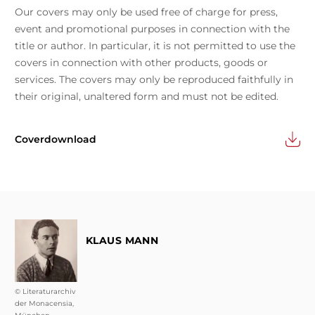
Our covers may only be used free of charge for press,
event and promotional purposes in connection with the
title or author. In particular, it is not permitted to use the
covers in connection with other products, goods or
services. The covers may only be reproduced faithfully in
their original, unaltered form and must not be edited.
Coverdownload
KLAUS MANN
© Literaturarchiv
der Monacensia,