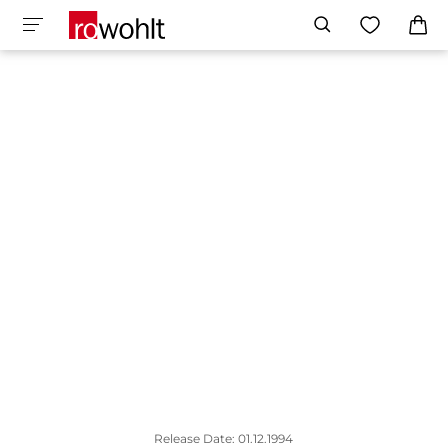
Release Date: 01.12.1994