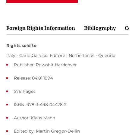
Foreign Rights Information
Bibliography
Cov
Rights sold to
Italy - Carlo Gallucci Editore | Netherlands - Querido
Publisher: Rowohlt Hardcover
Release: 04.01.1994
576 Pages
ISBN: 978-3-498-04428-2
Author:
Klaus Mann
Edited by:
Martin Gregor-Dellin