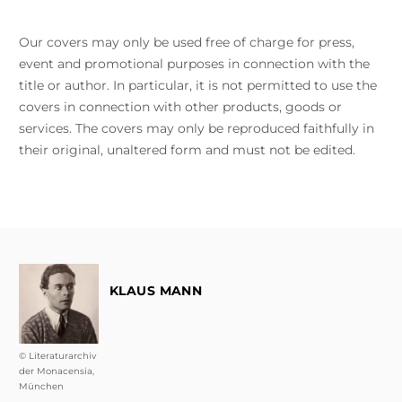
Our covers may only be used free of charge for press,
event and promotional purposes in connection with the
title or author. In particular, it is not permitted to use the
covers in connection with other products, goods or
services. The covers may only be reproduced faithfully in
their original, unaltered form and must not be edited.
KLAUS MANN
© Literaturarchiv
der Monacensia,
München