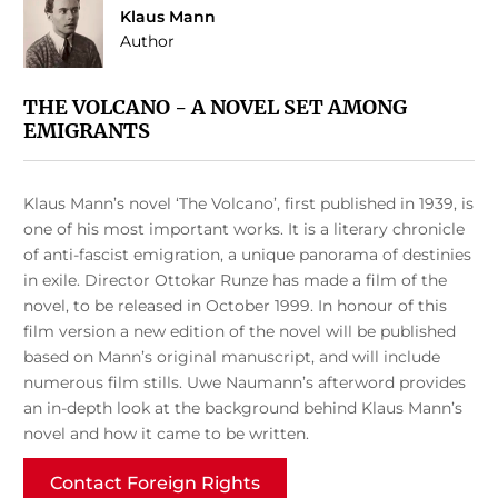
Klaus Mann
Author
THE VOLCANO - A NOVEL SET AMONG
EMIGRANTS
Klaus Mann’s novel ‘The Volcano’, first published in 1939, is
one of his most important works. It is a literary chronicle
of anti-fascist emigration, a unique panorama of destinies
in exile. Director Ottokar Runze has made a film of the
novel, to be released in October 1999. In honour of this
film version a new edition of the novel will be published
based on Mann’s original manuscript, and will include
numerous film stills. Uwe Naumann’s afterword provides
an in-depth look at the background behind Klaus Mann’s
novel and how it came to be written.
Contact Foreign Rights