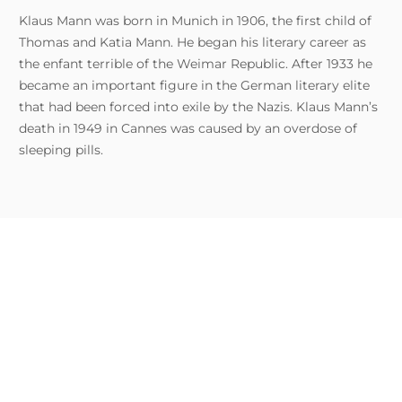
Klaus Mann was born in Munich in 1906, the first child of
Thomas and Katia Mann. He began his literary career as
the enfant terrible of the Weimar Republic. After 1933 he
became an important figure in the German literary elite
that had been forced into exile by the Nazis. Klaus Mann’s
death in 1949 in Cannes was caused by an overdose of
sleeping pills.