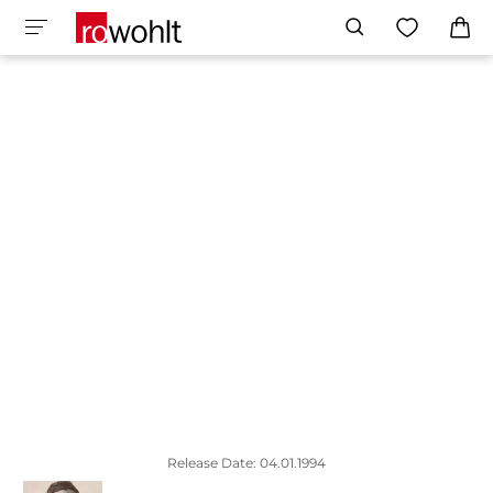
Release Date: 04.01.1994