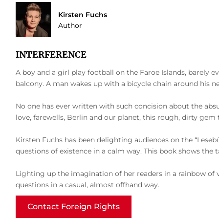
Kirsten Fuchs
Author
INTERFERENCE
A boy and a girl play football on the Faroe Islands, barely ev
balcony. A man wakes up with a bicycle chain around his nec
No one has ever written with such concision about the absurdi
love, farewells, Berlin and our planet, this rough, dirty g
Kirsten Fuchs has been delighting audiences on the “Lesebüh
questions of existence in a calm way. This book shows the tale
Lighting up the imagination of her readers in a rainbow of 
questions in a casual, almost offhand way.
Contact Foreign Rights