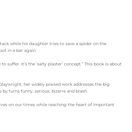
attack while his daughter tries to save a spider on the
ot in a bar again.
suffer. It’s the ‘salty plaster’ concept.” This book is about
playwright, her widely praised work addresses the big
s by turns funny, serious, bizarre and brash.
tives on our times while reaching the heart of important