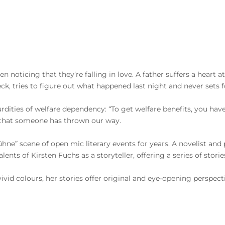
en noticing that they’re falling in love. A father suffers a heart 
k, tries to figure out what happened last night and never sets fo
ties of welfare dependency: “To get welfare benefits, you have to 
em that someone has thrown our way.
ne” scene of open mic literary events for years. A novelist and 
nts of Kirsten Fuchs as a storyteller, offering a series of storie
vivid colours, her stories offer original and eye-opening perspec