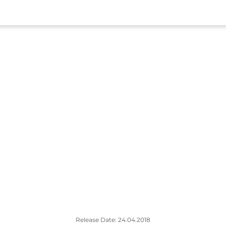
Release Date: 24.04.2018