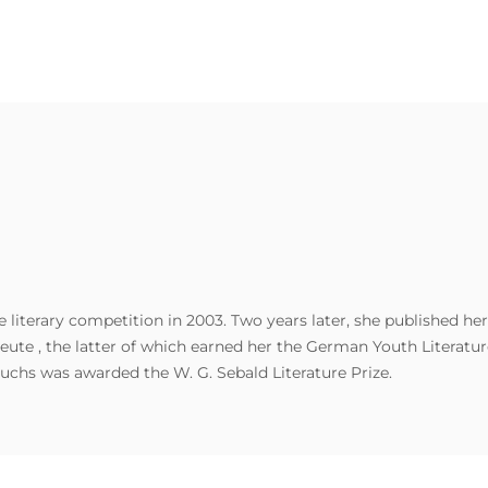
 literary competition in 2003. Two years later, she published her
ute , the latter of which earned her the German Youth Literature
uchs was awarded the W. G. Sebald Literature Prize.