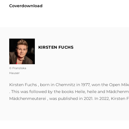
Coverdownload
KIRSTEN FUCHS
© Franziska
Hauser
Kirsten Fuchs , born in Chemnitz in 1977, won the Open Mike
. This was followed by the books Heile, heile and Mädchenme
Mädchenmeuterei , was published in 2021. In 2022, Kirsten F