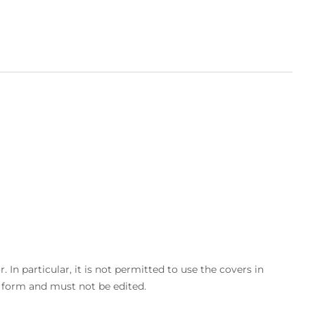
In particular, it is not permitted to use the covers in
d form and must not be edited.