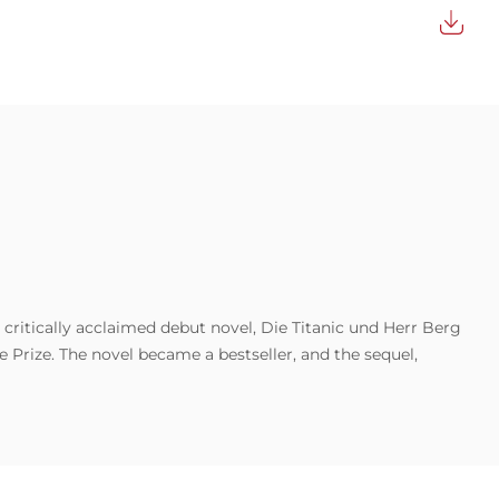
 critically acclaimed debut novel, Die Titanic und Herr Berg
 Prize. The novel became a bestseller, and the sequel,