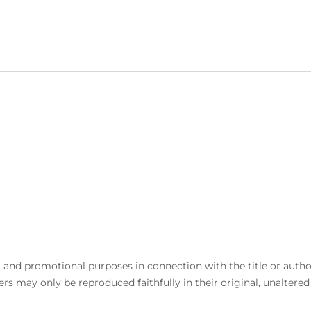
and promotional purposes in connection with the title or author. 
rs may only be reproduced faithfully in their original, unaltere