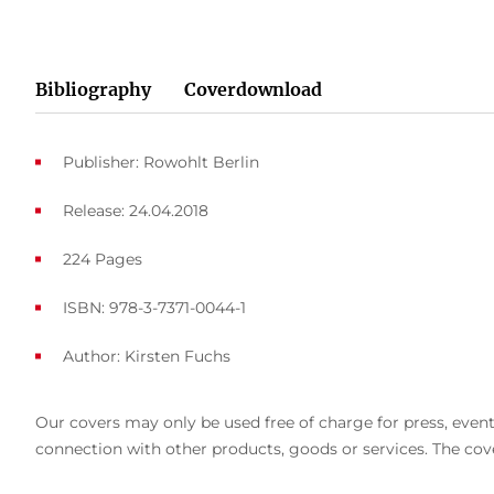
Bibliography
Coverdownload
Publisher: Rowohlt Berlin
Release: 24.04.2018
224 Pages
ISBN: 978-3-7371-0044-1
Author:
Kirsten Fuchs
Our covers may only be used free of charge for press, event 
connection with other products, goods or services. The cove