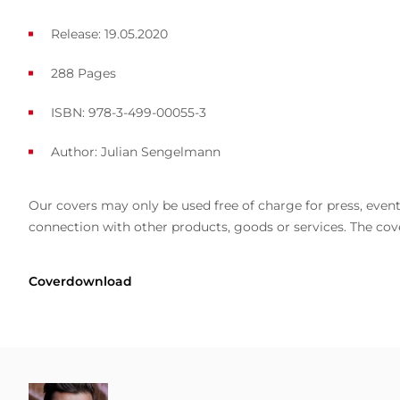
Release: 19.05.2020
288 Pages
ISBN: 978-3-499-00055-3
Author:
Julian Sengelmann
Our covers may only be used free of charge for press, event 
connection with other products, goods or services. The cove
Coverdownload