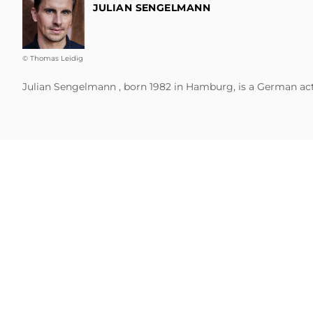
JULIAN SENGELMANN
© Thomas Leidig
Julian Sengelmann , born 1982 in Hamburg, is a German actor