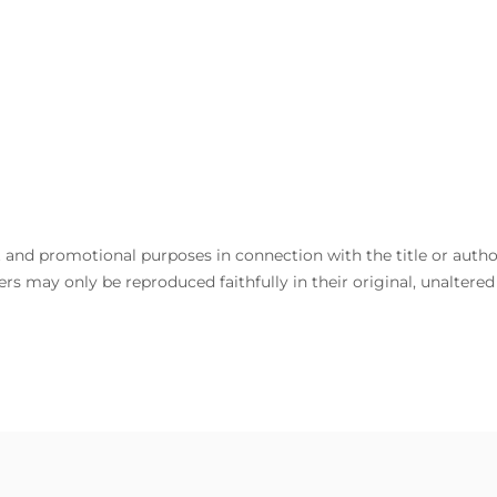
and promotional purposes in connection with the title or author. 
rs may only be reproduced faithfully in their original, unaltere