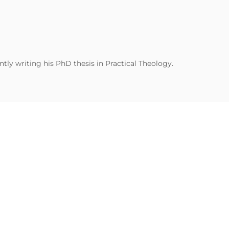
tly writing his PhD thesis in Practical Theology.