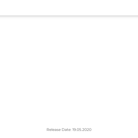
Release Date: 19.05.2020