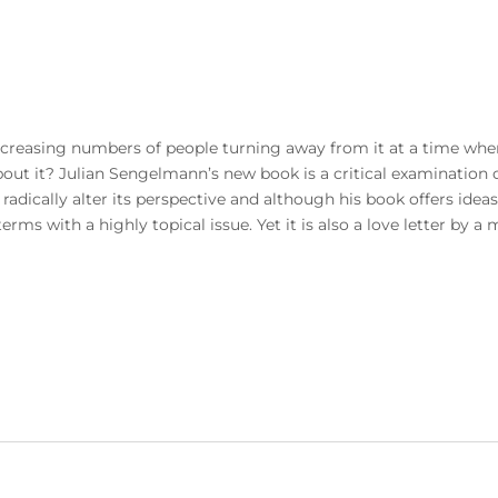
reasing numbers of people turning away from it at a time when
ut it? Julian Sengelmann’s new book is a critical examination o
o radically alter its perspective and although his book offers ideas
rms with a highly topical issue. Yet it is also a love letter by