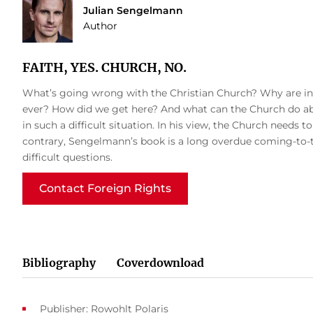
Julian Sengelmann
Author
FAITH, YES. CHURCH, NO.
What’s going wrong with the Christian Church? Why are inc
ever? How did we get here? And what can the Church do abo
in such a difficult situation. In his view, the Church needs t
contrary, Sengelmann’s book is a long overdue coming-to-te
difficult questions.
Contact Foreign Rights
Bibliography
Coverdownload
Publisher: Rowohlt Polaris