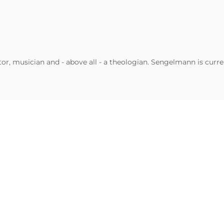
, musician and - above all - a theologian. Sengelmann is curren