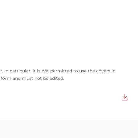
In particular, it is not permitted to use the covers in
d form and must not be edited.