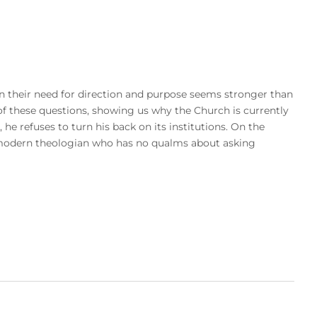
 their need for direction and purpose seems stronger than
f these questions, showing us why the Church is currently
, he refuses to turn his back on its institutions. On the
 a modern theologian who has no qualms about asking