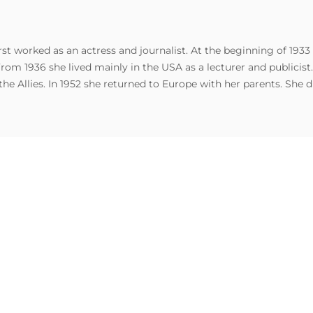
t worked as an actress and journalist. At the beginning of 1933
From 1936 she lived mainly in the USA as a lecturer and publicis
Allies. In 1952 she returned to Europe with her parents. She di