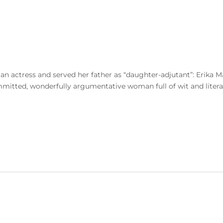
s an actress and served her father as “daughter-adjutant”: Erik
mitted, wonderfully argumentative woman full of wit and literar