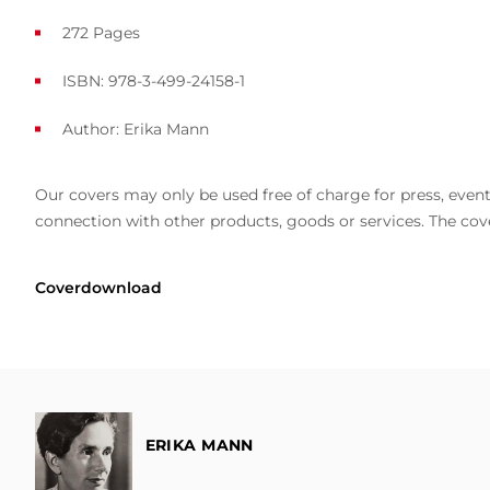
272 Pages
ISBN: 978-3-499-24158-1
Author:
Erika Mann
Our covers may only be used free of charge for press, event 
connection with other products, goods or services. The cove
Coverdownload
ERIKA MANN