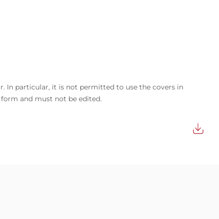
In particular, it is not permitted to use the covers in
d form and must not be edited.