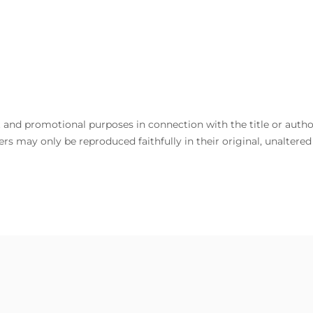
and promotional purposes in connection with the title or author. 
rs may only be reproduced faithfully in their original, unaltere