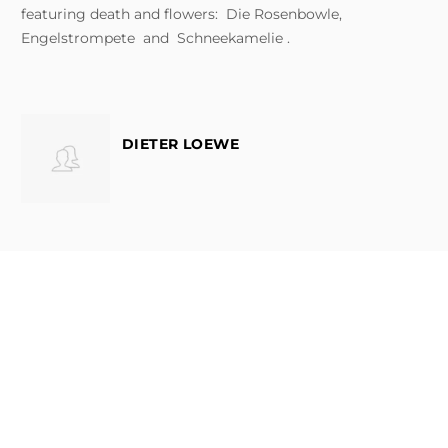
featuring death and flowers: Die Rosenbowle,
Engelstrompete and Schneekamelie .
DIETER LOEWE