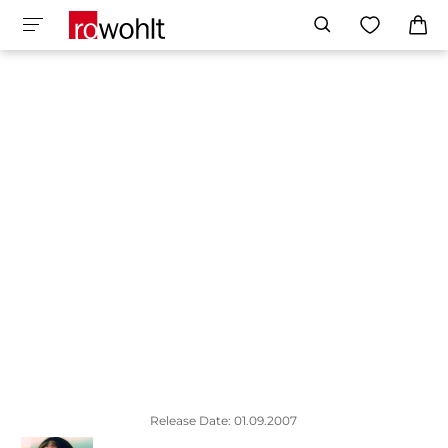
Release Date: 01.09.2007