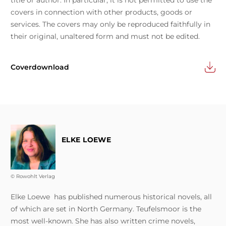
title or author. In particular, it is not permitted to use the
covers in connection with other products, goods or
services. The covers may only be reproduced faithfully in
their original, unaltered form and must not be edited.
Coverdownload
ELKE LOEWE
© Rowohlt Verlag
Elke Loewe has published numerous historical novels, all
of which are set in North Germany. Teufelsmoor is the
most well-known. She has also written crime novels,