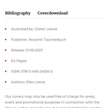
Bibliography
Coverdownload
Illustrated by: Dieter Loewe
Publisher: Rowohlt Taschenbuch
Release: 01.09.2007
64 Pages
ISBN: 978-3-499-24556-5
Authors:
Elke Loewe
Our covers may only be used free of charge for press,
event and promotional purposes in connection with the