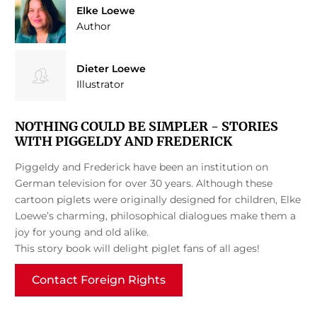
Elke Loewe
Author
Dieter Loewe
Illustrator
NOTHING COULD BE SIMPLER - STORIES
WITH PIGGELDY AND FREDERICK
Piggeldy and Frederick have been an institution on
German television for over 30 years. Although these
cartoon piglets were originally designed for children, Elke
Loewe’s charming, philosophical dialogues make them a
joy for young and old alike.
This story book will delight piglet fans of all ages!
Contact Foreign Rights