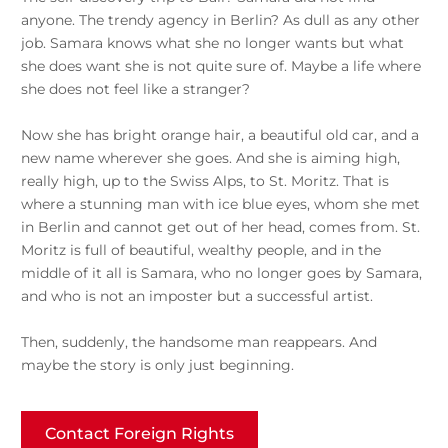
anyone. The trendy agency in Berlin? As dull as any other
job. Samara knows what she no longer wants but what
she does want she is not quite sure of. Maybe a life where
she does not feel like a stranger?
Now she has bright orange hair, a beautiful old car, and a
new name wherever she goes. And she is aiming high,
really high, up to the Swiss Alps, to St. Moritz. That is
where a stunning man with ice blue eyes, whom she met
in Berlin and cannot get out of her head, comes from. St.
Moritz is full of beautiful, wealthy people, and in the
middle of it all is Samara, who no longer goes by Samara,
and who is not an imposter but a successful artist.
Then, suddenly, the handsome man reappears. And
maybe the story is only just beginning.
Contact Foreign Rights