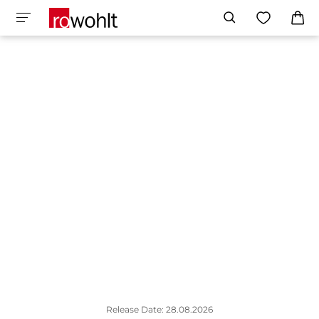
Release Date: 28.08.2026