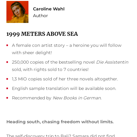
Caroline Wahl
Author
1999 METERS ABOVE SEA
A female con artist story – a heroine you will follow
with sheer delight!
250,000 copies of the bestselling novel
Die Assistentin
sold, with rights sold to 7 countries!
1,3 MIO copies sold of her three novels altogether.
English sample translation will be available soon.
Recommended by
New Books in German.
Heading south, chasing freedom without limits.
The self-discovery trip to Bali? Samara did not find