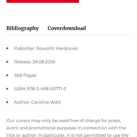
Bibliography
Coverdownload
Publisher: Rowohlt Hardcover
Release: 28.08.2026
368 Pages
ISBN: 978-3-498-00771-3
Author:
Caroline Wahl
Our covers may only be used free of charge for press,
event and promotional purposes in connection with the
title or author. In particular, it is not permitted to use the