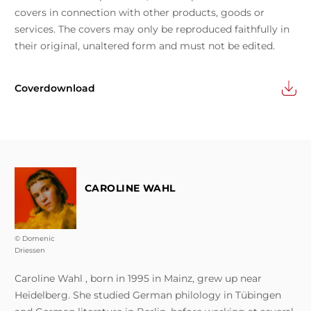
covers in connection with other products, goods or
services. The covers may only be reproduced faithfully in
their original, unaltered form and must not be edited.
Coverdownload
CAROLINE WAHL
© Domenic
Driessen
Caroline Wahl , born in 1995 in Mainz, grew up near
Heidelberg. She studied German philology in Tübingen