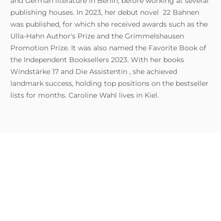
and German literature in Berlin, before working at several
publishing houses. In 2023, her debut novel 22 Bahnen
was published, for which she received awards such as the
Ulla-Hahn Author's Prize and the Grimmelshausen
Promotion Prize. It was also named the Favorite Book of
the Independent Booksellers 2023. With her books
Windstärke 17 and Die Assistentin , she achieved
landmark success, holding top positions on the bestseller
lists for months. Caroline Wahl lives in Kiel.