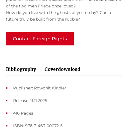
of the two men Friede once loved?
How do you live with the ghosts of yesterday? Can a
future truly be built from the rubble?
Contact Foreign Rights
Bibliography
Coverdownload
Publisher: Rowohlt Kindler
Release: 11.11.2025
416 Pages
ISBN: 978-3-463-00072-5