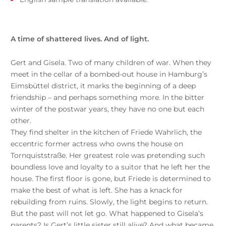
A time of shattered lives. And of light.
Gert and Gisela. Two of many children of war. When they
meet in the cellar of a bombed-out house in Hamburg’s
Eimsbüttel district, it marks the beginning of a deep
friendship – and perhaps something more. In the bitter
winter of the postwar years, they have no one but each
other.
They find shelter in the kitchen of Friede Wahrlich, the
eccentric former actress who owns the house on
Tornquiststraße. Her greatest role was pretending such
boundless love and loyalty to a suitor that he left her the
house. The first floor is gone, but Friede is determined to
make the best of what is left. She has a knack for
rebuilding from ruins. Slowly, the light begins to return.
But the past will not let go. What happened to Gisela’s
parents? Is Gert’s little sister still alive? And what became