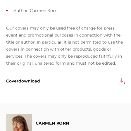
Author:
Carmen Korn
Our covers may only be used free of charge for press,
event and promotional purposes in connection with the
title or author. In particular, it is not permitted to use the
covers in connection with other products, goods or
services. The covers may only be reproduced faithfully in
their original, unaltered form and must not be edited.
Coverdownload
CARMEN KORN