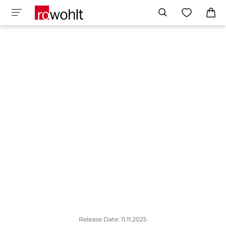
Release Date: 11.11.2025