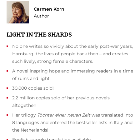
Carmen Korn
Author
LIGHT IN THE SHARDS
No one writes so vividly about the early post-war years,
Hamburg, the lives of people back then – and creates
such lively, strong female characters.
A novel inspring hope and immersing readers in a time
of ruins and light.
30,000 copies sold!
2,2 million copies sold of her previous novels
altogether!
Her trilogy
Töchter einer neuen Zeit
was translated into
8 languages and entered the bestseller lists in Italy and
the Netherlands!
English sample translation available.