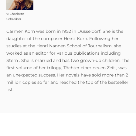
© Charlotte
Schreiber
Carmen Korn was born in 1952 in Düsseldorf. She is the
daughter of the composer Heinz Korn. Following her
studies at the Henri Nannen School of Journalism, she
worked as an editor for various publications including
Stern . She is married and has two grown-up children. The
first volume of her trilogy, Töchter einer neuen Zeit , was
an unexpected success. Her novels have sold more than 2
million copies so far and reached the top of the bestseller
list.