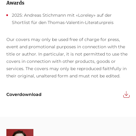
Awards
2025: Andreas Stichmann mit «Loreley» auf der
Shortlist für den Thomas-Valentin-Literaturpreis
Our covers may only be used free of charge for press,
event and promotional purposes in connection with the
title or author. In particular, it is not permitted to use the
covers in connection with other products, goods or
services. The covers may only be reproduced faithfully in
their original, unaltered form and must not be edited.
Coverdownload