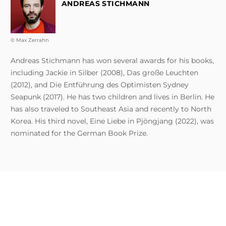
ANDREAS STICHMANN
© Max Zerrahn
Andreas Stichmann has won several awards for his books,
including Jackie in Silber (2008), Das große Leuchten
(2012), and Die Entführung des Optimisten Sydney
Seapunk (2017). He has two children and lives in Berlin. He
has also traveled to Southeast Asia and recently to North
Korea. His third novel, Eine Liebe in Pjöngjang (2022), was
nominated for the German Book Prize.