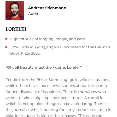
Andreas Stichmann
Author
LORELEI
Eight stories of longing, magic, and peril.
Eine Liebe in Pjöngjang
was longlisted for the German
Book Prize 2022.
"Oh, all beauty must die / gone: Lorelei."
People from the Rhine. Some engage in wild discussions,
while others have short conversations about the search
for and discovery of happiness. There is the widow who
wants to take a big step and open a motel. A motel in
which, in her opinion, things can be a bit daring. There is
the journalist who is hunting for a mysterious seal man in
Asia. In his quest is Motte, the runaway. "Try camping