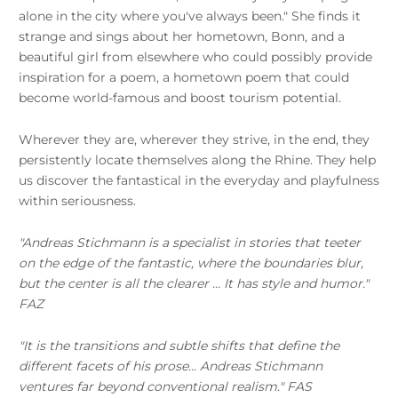
alone in the city where you've always been." She finds it
strange and sings about her hometown, Bonn, and a
beautiful girl from elsewhere who could possibly provide
inspiration for a poem, a hometown poem that could
become world-famous and boost tourism potential.
Wherever they are, wherever they strive, in the end, they
persistently locate themselves along the Rhine. They help
us discover the fantastical in the everyday and playfulness
within seriousness.
"Andreas Stichmann is a specialist in stories that teeter
on the edge of the fantastic, where the boundaries blur,
but the center is all the clearer ... It has style and humor."
FAZ
"It is the transitions and subtle shifts that define the
different facets of his prose... Andreas Stichmann
ventures far beyond conventional realism." FAS