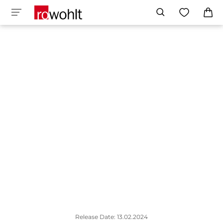
Release Date: 13.02.2024