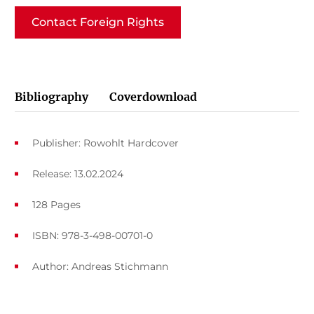
Contact Foreign Rights
Bibliography
Coverdownload
Publisher: Rowohlt Hardcover
Release: 13.02.2024
128 Pages
ISBN: 978-3-498-00701-0
Author:
Andreas Stichmann