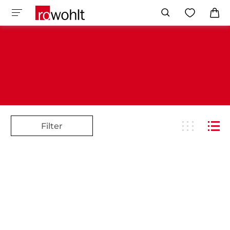
Filter