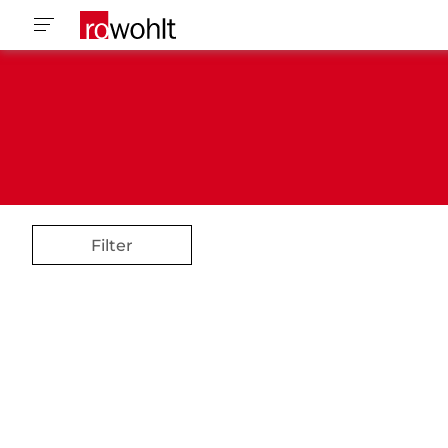
Filter