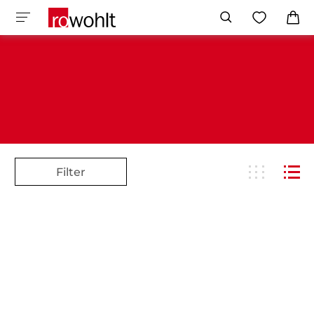
Filter