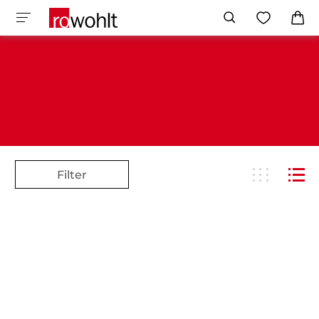
Filter