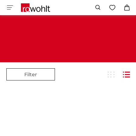
Filter