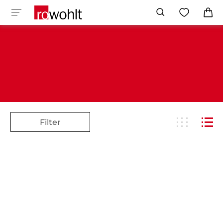
Filter