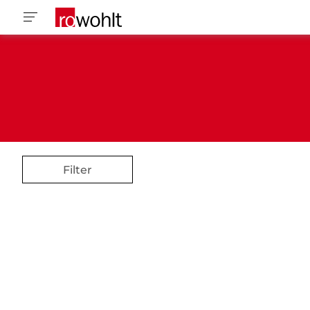
Filter