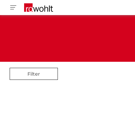
Filter