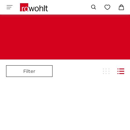
Filter