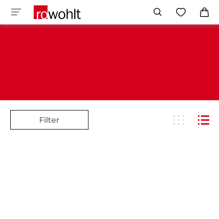
Filter