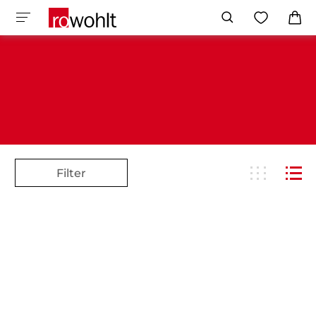
Filter