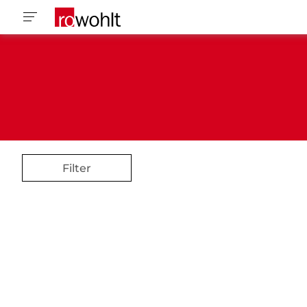
Filter