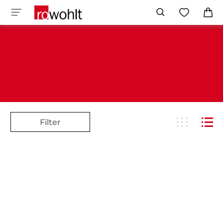
Filter