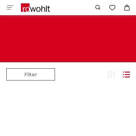
Filter